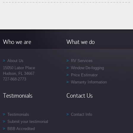
Who we are
What we do
About Us
RV Services
15050 Labor Place
Window De-fogging
Hudson, FL 34667
Price Estimator
727-868-2773
Warranty Information
Testimonials
Contact Us
Testimonials
Contact Info
Submit your testimonial
BBB Accredited