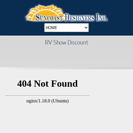
RV Show Discount