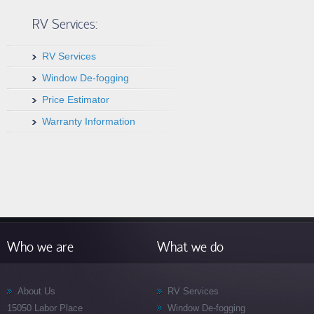
RV Services:
RV Services
Window De-fogging
Price Estimator
Warranty Information
Who we are
What we do
About Us
RV Services
15050 Labor Place
Window De-fogging