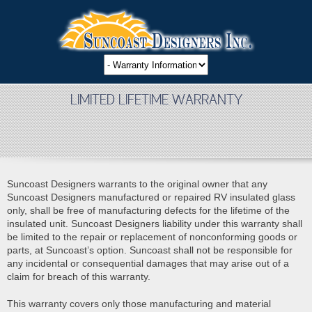
LIMITED LIFETIME WARRANTY
Suncoast Designers warrants to the original owner that any
Suncoast Designers manufactured or repaired RV insulated glass
only, shall be free of manufacturing defects for the lifetime of the
insulated unit. Suncoast Designers liability under this warranty shall
be limited to the repair or replacement of nonconforming goods or
parts, at Suncoast’s option. Suncoast shall not be responsible for
any incidental or consequential damages that may arise out of a
claim for breach of this warranty.
This warranty covers only those manufacturing and material