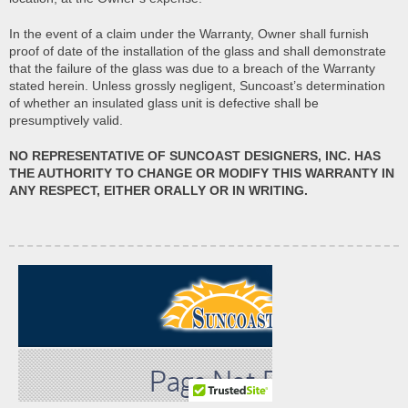
In the event of a claim under the Warranty, Owner shall furnish
proof of date of the installation of the glass and shall demonstrate
that the failure of the glass was due to a breach of the Warranty
stated herein. Unless grossly negligent, Suncoast’s determination
of whether an insulated glass unit is defective shall be
presumptively valid.
NO REPRESENTATIVE OF SUNCOAST DESIGNERS, INC. HAS
THE AUTHORITY TO CHANGE OR MODIFY THIS WARRANTY IN
ANY RESPECT, EITHER ORALLY OR IN WRITING.