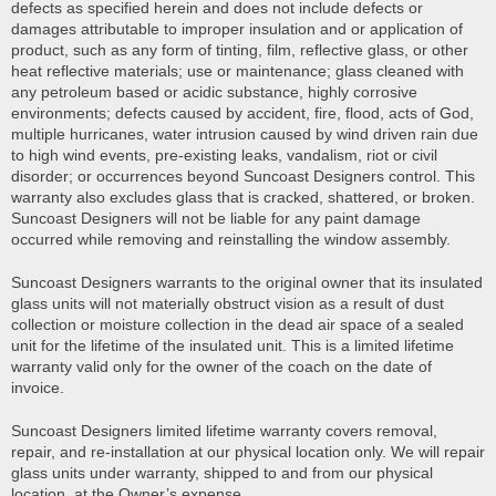
defects as specified herein and does not include defects or
damages attributable to improper insulation and or application of
product, such as any form of tinting, film, reflective glass, or other
heat reflective materials; use or maintenance; glass cleaned with
any petroleum based or acidic substance, highly corrosive
environments; defects caused by accident, fire, flood, acts of God,
multiple hurricanes, water intrusion caused by wind driven rain due
to high wind events, pre-existing leaks, vandalism, riot or civil
disorder; or occurrences beyond Suncoast Designers control. This
warranty also excludes glass that is cracked, shattered, or broken.
Suncoast Designers will not be liable for any paint damage
occurred while removing and reinstalling the window assembly.
Suncoast Designers warrants to the original owner that its insulated
glass units will not materially obstruct vision as a result of dust
collection or moisture collection in the dead air space of a sealed
unit for the lifetime of the insulated unit. This is a limited lifetime
warranty valid only for the owner of the coach on the date of
invoice.
Suncoast Designers limited lifetime warranty covers removal,
repair, and re-installation at our physical location only. We will repair
glass units under warranty, shipped to and from our physical
location, at the Owner’s expense.