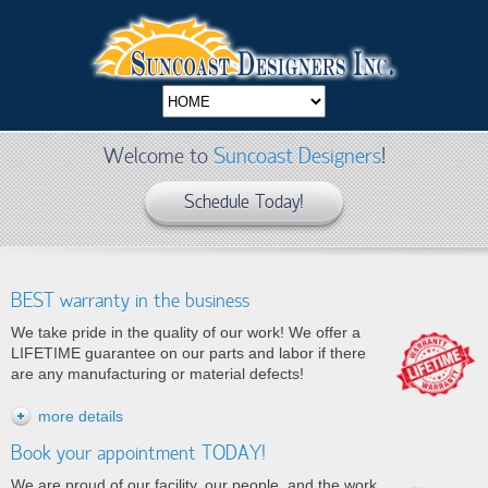
Welcome to
Suncoast Designers
!
Schedule Today!
BEST warranty in the business
We take pride in the quality of our work!
We offer a
LIFETIME guarantee on our parts and labor if there
are any manufacturing or material defects!
more details
Book your appointment TODAY!
We are proud of our facility, our people, and
the work