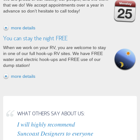
that we do! We accept appointments over a year in
advance so don’t hesitate to call today!
more details
You can stay the night FREE
When we work on your RV, you are welcome to
stay
in one of our full hook-up RV sites. We have FREE
water and electric hook-ups and FREE use of our
dump station!
more details
WHAT OTHERS SAY ABOUT US:
I will highly recommend
Suncoast Designers to everyone