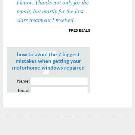
I know. Thanks not only for the
repair, but mostly for the first
class treatment I received.
FRED BEALS