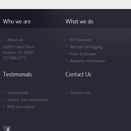
Who we are
What we do
About Us
RV Services
15050 Labor Place
Window De-fogging
Hudson, FL 34667
Price Estimator
727-868-2773
Warranty Information
Testimonials
Contact Us
Testimonials
Contact Info
Submit your testimonial
BBB Accredited