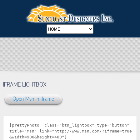
IFRAME LIGHTBOX
Open Msn in iframe
[prettyPhoto class="btn_lightbox" type="button"
title="Msn" link="
http://www.msn.com/?iframe=true
&width=900&height=400
"]