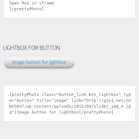
Open Msn in iframe
[/prettyPhoto]
LIGHTBOX FOR BUTTON
Image button for lightbox
[prettyPhoto class="button_link btn_lightbox" typ
e="button" title="image" link="
http://gio1.net/SU
NCOAST/wp-content/uploads/2012/04/slider_img_4.jp
g
"]Image button for lightbox[/prettyPhoto]