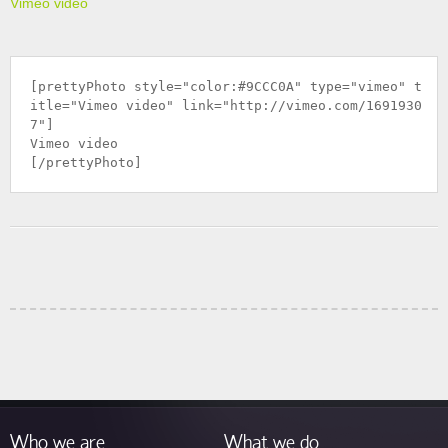
Vimeo video
[prettyPhoto style="color:#9CCC0A" type="vimeo" t
itle="Vimeo video" link="
http://vimeo.com/1691930
7
"]
Vimeo video
[/prettyPhoto]
Who we are
What we do