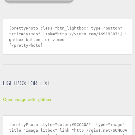
[prettyPhoto class="btn_lightbox" type="button"
title="vimeo" link="
http://vimeo.com/16919307
"]Li
ghtbox button for vimeo
[/prettyPhoto]
LIGHTBOX FOR TEXT
Open image with lightbox
[prettyPhoto style="color:#9CCC0A" type="image"
title="imaga litbox" link="
http://gio1.net/SUNCOA