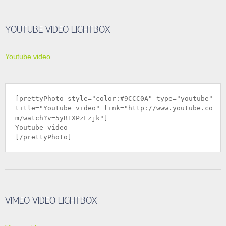
YOUTUBE VIDEO LIGHTBOX
Youtube video
[prettyPhoto style="color:#9CCC0A" type="youtube"
title="Youtube video" link="
http://www.youtube.co
m/watch?v=5yB1XPzFzjk
"]
Youtube video
[/prettyPhoto]
VIMEO VIDEO LIGHTBOX