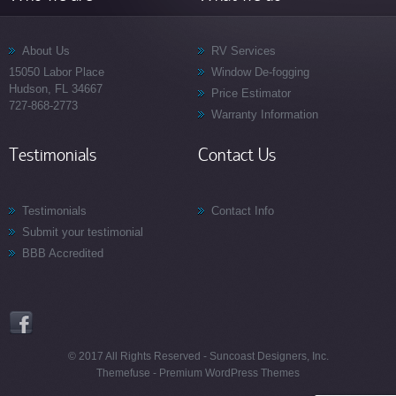
About Us
RV Services
15050 Labor Place
Window De-fogging
Hudson, FL 34667
Price Estimator
727-868-2773
Warranty Information
Testimonials
Contact Us
Testimonials
Contact Info
Submit your testimonial
BBB Accredited
© 2017 All Rights Reserved - Suncoast Designers, Inc.
Themefuse -
Premium WordPress Themes