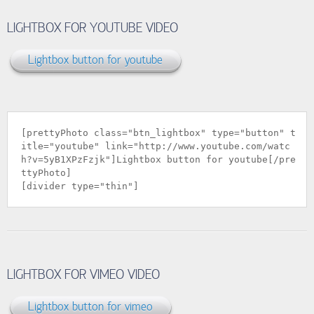
LIGHTBOX FOR YOUTUBE VIDEO
Lightbox button for youtube
[prettyPhoto class="btn_lightbox" type="button" t
itle="youtube" link="
http://www.youtube.com/watc
h?v=5yB1XPzFzjk
"]Lightbox button for youtube[/pre
ttyPhoto]
[divider type="thin"]
LIGHTBOX FOR VIMEO VIDEO
Lightbox button for vimeo