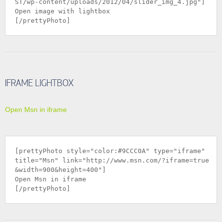
ST/wp-content/uploads/2012/04/slider_img_4.jpg
"]
Open image with lightbox
[/prettyPhoto]
IFRAME LIGHTBOX
Open Msn in iframe
[prettyPhoto style="color:#9CCC0A" type="iframe"
title="Msn" link="
http://www.msn.com/?iframe=true
&width=900&height=400
"]
Open Msn in iframe
[/prettyPhoto]